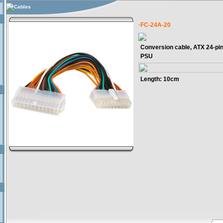
Cables
·FC-24A-20
Conversion cable, ATX 24-pin
PSU
Length: 10cm