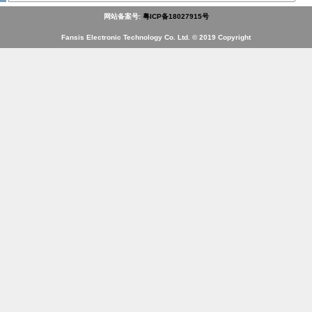
网站备案号:
粤ICP备18027915号
Fansis Electronic Technology Co. Ltd. © 2019 Copyright