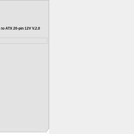
 to ATX 20-pin 12V V.2.0