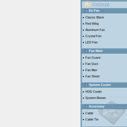
Dc Fan
Classic Black
Red Wing
Aluminum Fan
Crystal Fan
LED Fan
Fan Mate
Fan Guard
Fan Duct
Fan filter
Fan Sheet
System Cooler
HDD Cooler
System Blower
Accessary
Cable
Cable Tie