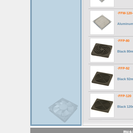
·FFM-120
Aluminum 
·FFP-80
Black 80mm
·FFP-92
Black 92mm
·FFP-120
Black 120
网站备