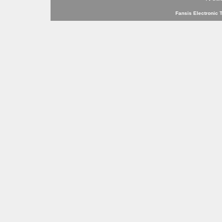
Fansis Electronic 