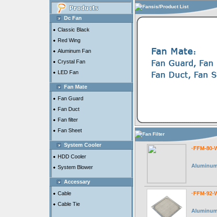
Fansis/Product List
Dc Fan
Classic Black
Red Wing
Aluminum Fan
Crystal Fan
LED Fan
Fan Mate
Fan Guard
Fan Duct
Fan filter
Fan Sheet
Fan Filter
System Cooler
·FFM-80-
HDD Cooler
Aluminum 
System Blower
Accessary
Cable
·FFM-92-
Cable Tie
Aluminum 