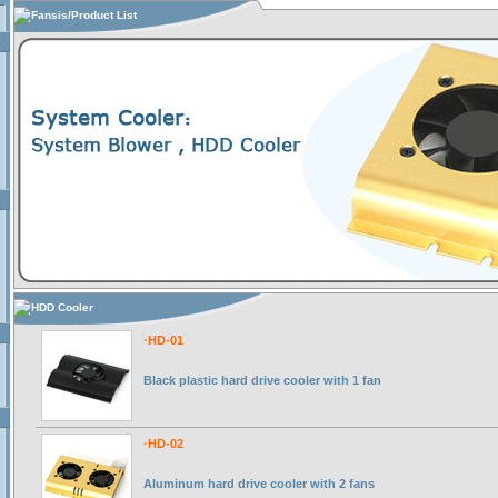
Fansis/Product List
HDD Cooler
·HD-01
Black plastic hard drive cooler with 1 fan
·HD-02
Aluminum hard drive cooler with 2 fans