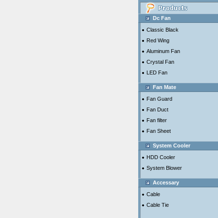
Dc Fan
Classic Black
Red Wing
Aluminum Fan
Crystal Fan
LED Fan
Fan Mate
Fan Guard
Fan Duct
Fan filter
Fan Sheet
System Cooler
HDD Cooler
System Blower
Accessary
Cable
Cable Tie