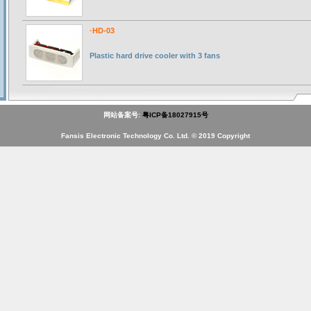
·HD-03
Plastic hard drive cooler with 3 fans
网站备案号:
粤ICP备18027915号
Fansis Electronic Technology Co. Ltd. © 2019 Copyright